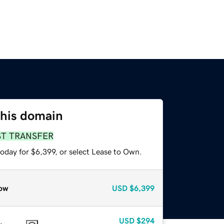
this domain
ST TRANSFER
oday for $6,399, or select Lease to Own.
ow
USD
$6,399
USD
$294