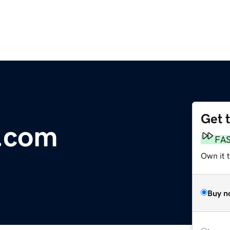
Get 
n.com
FA
Own it t
Buy n