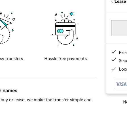
Lease
Fre
sy transfers
Hassle free payments
Sec
Loca
in names
buy or lease, we make the transfer simple and
Ne