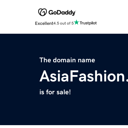
Excellent
4.5 out of 5
The domain name
AsiaFashio
is for sale!