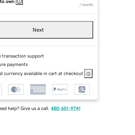
 to own
/ month
Next
e transaction support
ure payments
l currency available in cart at checkout
ed help? Give us a call.
480-651-9741