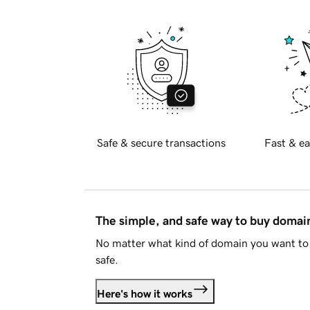
Safe & secure transactions
Fast & ea
The simple, and safe way to buy doma
No matter what kind of domain you want to 
safe.
Here's how it works