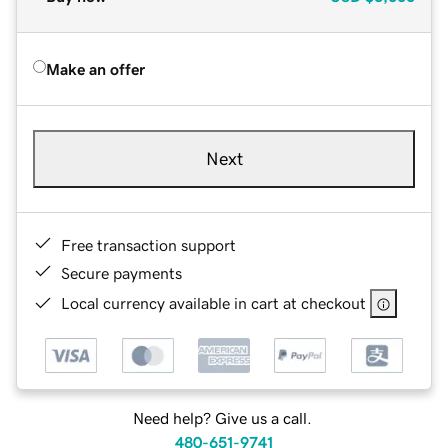
Make an offer
Next
Free transaction support
Secure payments
Local currency available in cart at checkout
Need help? Give us a call.
480-651-9741