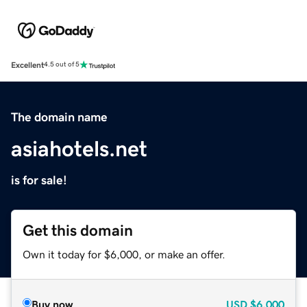
Excellent
4.5 out of 5
The domain name
asiahotels.net
is for sale!
Get this domain
Own it today for $6,000, or make an offer.
Buy now
USD
$6,000