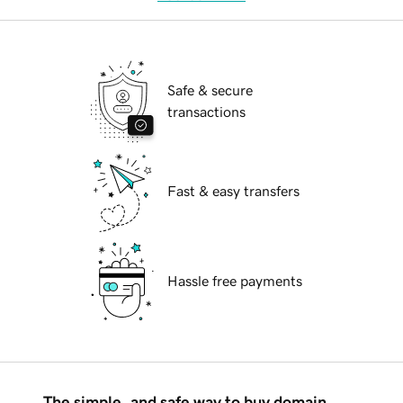
Safe & secure
transactions
Fast & easy transfers
Hassle free payments
The simple, and safe way to buy domain