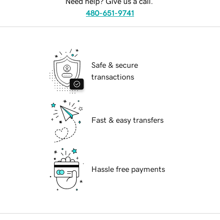
Need help? Give us a call.
480-651-9741
Safe & secure
transactions
Fast & easy transfers
Hassle free payments