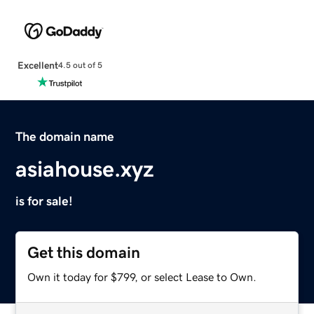
Excellent
4.5 out of 5
The domain name
asiahouse.xyz
is for sale!
Get this domain
Own it today for $799, or select Lease to Own.