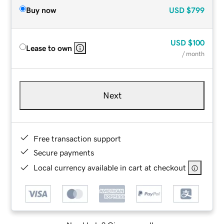
Buy now
USD
$799
USD
$100
Lease to own
/ month
Next
Free transaction support
Secure payments
Local currency available in cart at checkout