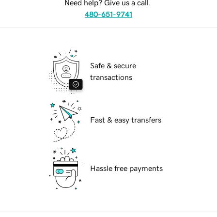
Need help? Give us a call.
480-651-9741
Safe & secure
transactions
Fast & easy transfers
Hassle free payments