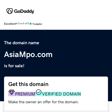
Excellent
4.5 out of 5
The domain name
AsiaMpo.com
is for sale!
Get this domain
PREMIUM
VERIFIED DOMAIN
Make the owner an offer for the domain.