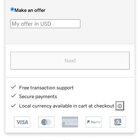
Make an offer
Next
Free transaction support
Secure payments
Local currency available in cart at checkout