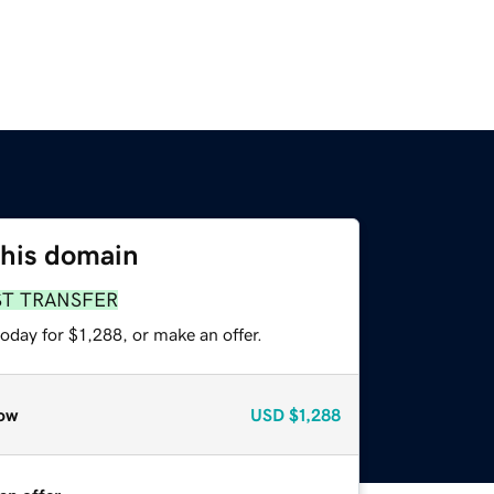
this domain
ST TRANSFER
oday for $1,288, or make an offer.
ow
USD
$1,288