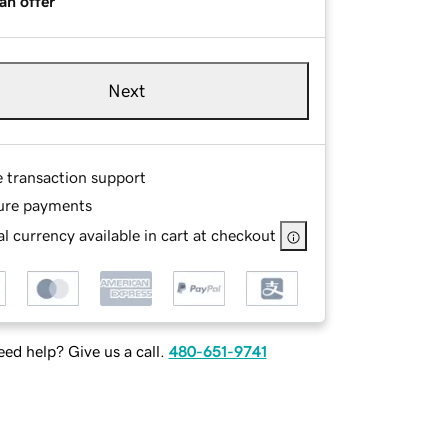
an offer
Next
e transaction support
ure payments
l currency available in cart at checkout
ed help? Give us a call.
480-651-9741