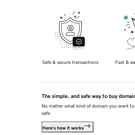
Safe & secure transactions
Fast & ea
The simple, and safe way to buy doma
No matter what kind of domain you want to 
safe.
Here's how it works