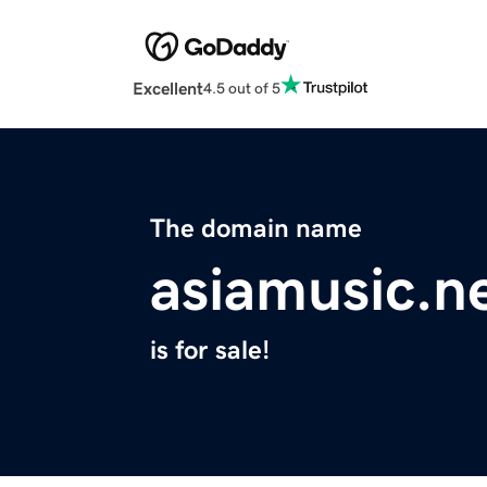
Excellent
4.5 out of 5
The domain name
asiamusic.n
is for sale!