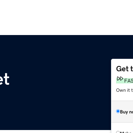
Get 
et
FA
Own it t
Buy n