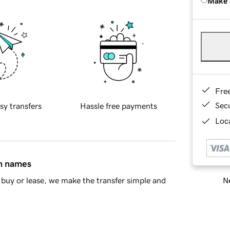
Make 
Fre
Sec
sy transfers
Hassle free payments
Loca
in names
Ne
buy or lease, we make the transfer simple and