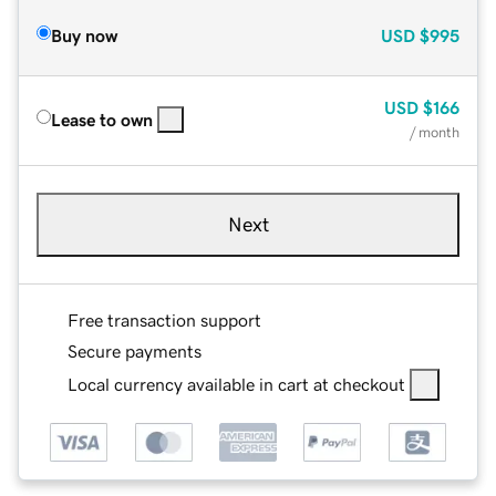
Buy now
USD
$995
USD
$166
Lease to own
/ month
Next
Free transaction support
Secure payments
Local currency available in cart at checkout