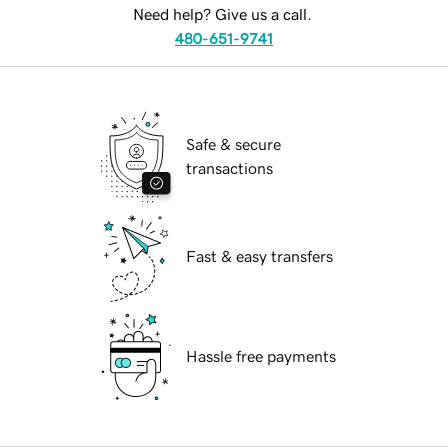
Need help? Give us a call.
480-651-9741
Safe & secure
transactions
Fast & easy transfers
Hassle free payments