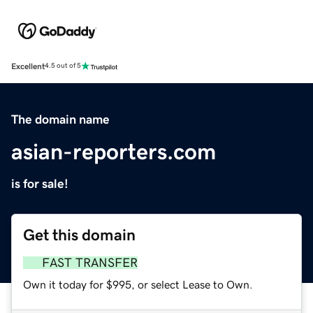
Excellent
4.5 out of 5
The domain name
asian-reporters.com
is for sale!
Get this domain
FAST TRANSFER
Own it today for $995, or select Lease to Own.