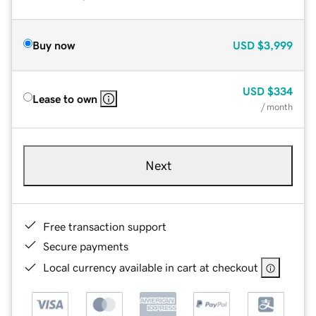
Buy now
USD
$3,999
USD
$334
Lease to own
/ month
Next
Free transaction support
Secure payments
Local currency available in cart at checkout