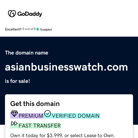
Excellent
4.5 out of 5
The domain name
asianbusinesswatch.com
is for sale!
Get this domain
PREMIUM
VERIFIED DOMAIN
FAST TRANSFER
Own it today for $3,999, or select Lease to Own.