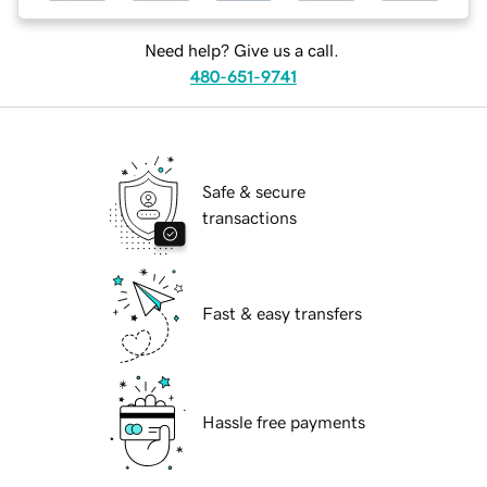
Need help? Give us a call.
480-651-9741
Safe & secure
transactions
Fast & easy transfers
Hassle free payments