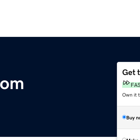
Get 
com
FA
Own it t
Buy n