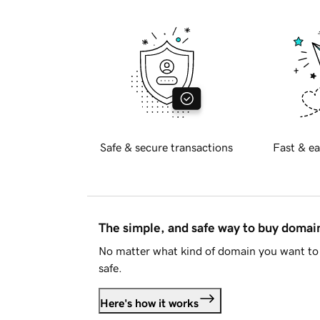
Safe & secure transactions
Fast & ea
The simple, and safe way to buy doma
No matter what kind of domain you want to 
safe.
Here's how it works