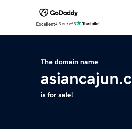
Excellent
4.5 out of 5
The domain name
asiancajun.
is for sale!