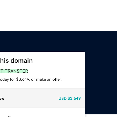
this domain
ST TRANSFER
oday for $3,649, or make an offer.
ow
USD
$3,649