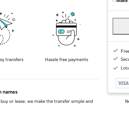
Make 
Fre
Sec
sy transfers
Hassle free payments
Loca
in names
Ne
buy or lease, we make the transfer simple and