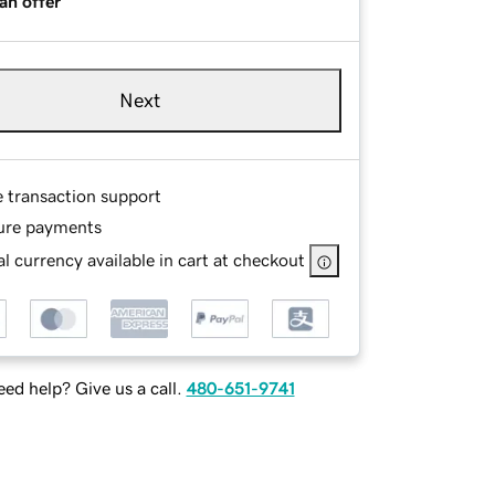
an offer
Next
e transaction support
ure payments
l currency available in cart at checkout
ed help? Give us a call.
480-651-9741