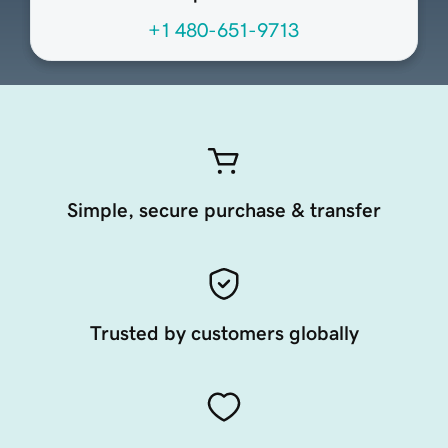
+1 480-651-9713
Simple, secure purchase & transfer
Trusted by customers globally