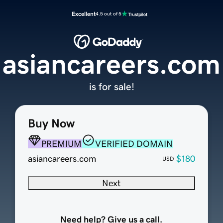
Excellent
4.5 out of 5
asiancareers.com
is for sale!
Buy Now
PREMIUM
VERIFIED DOMAIN
asiancareers.com
$180
USD
Next
Need help? Give us a call.