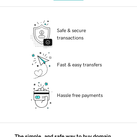
Safe & secure
transactions
Fast & easy transfers
Hassle free payments
The simple, and safe way to buy domain