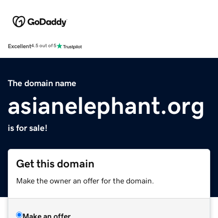
Excellent
4.5 out of 5
The domain name
asianelephant.org
is for sale!
Get this domain
Make the owner an offer for the domain.
Make an offer