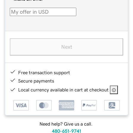
Next
Free transaction support
Secure payments
Local currency available in cart at checkout
Need help? Give us a call.
480-651-9741