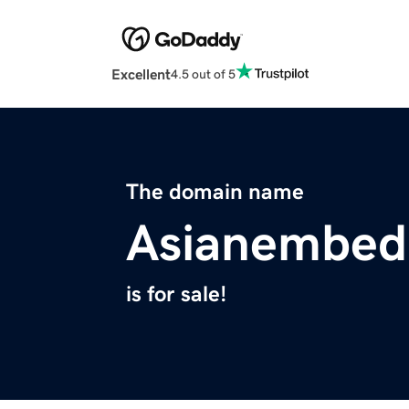
Excellent
4.5 out of 5
The domain name
Asianembed
is for sale!