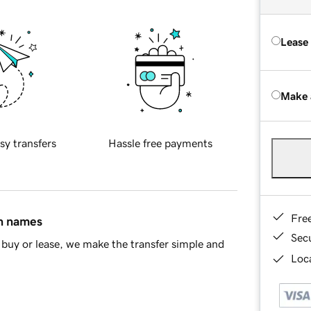
Lease
Make 
sy transfers
Hassle free payments
Fre
in names
Sec
buy or lease, we make the transfer simple and
Loca