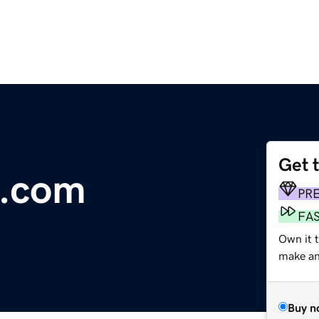
Get 
.com
PR
FA
Own it t
make an 
Buy n