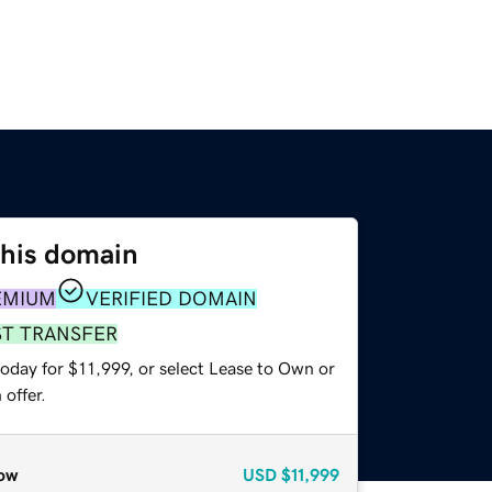
this domain
EMIUM
VERIFIED DOMAIN
ST TRANSFER
oday for $11,999, or select Lease to Own or
offer.
ow
USD
$11,999