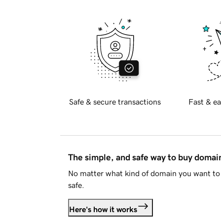
Safe & secure transactions
Fast & ea
The simple, and safe way to buy doma
No matter what kind of domain you want to 
safe.
Here's how it works