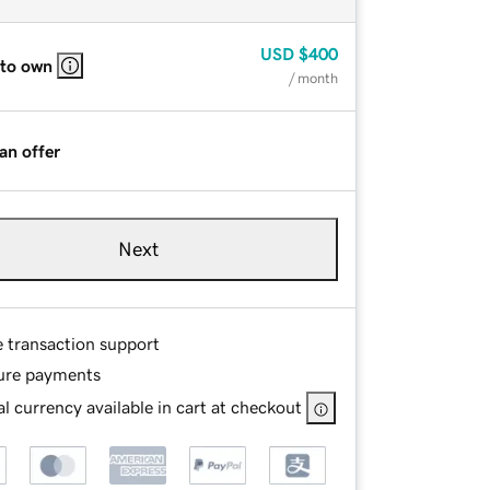
USD
$400
 to own
/ month
an offer
Next
e transaction support
ure payments
l currency available in cart at checkout