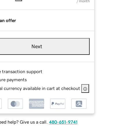
/ month
an offer
Next
e transaction support
ure payments
l currency available in cart at checkout
ed help? Give us a call.
480-651-9741