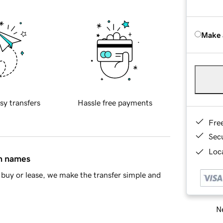
Make 
sy transfers
Hassle free payments
Fre
Sec
Loca
in names
buy or lease, we make the transfer simple and
Ne