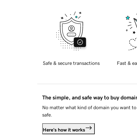
Safe & secure transactions
Fast & ea
The simple, and safe way to buy doma
No matter what kind of domain you want to 
safe.
Here's how it works