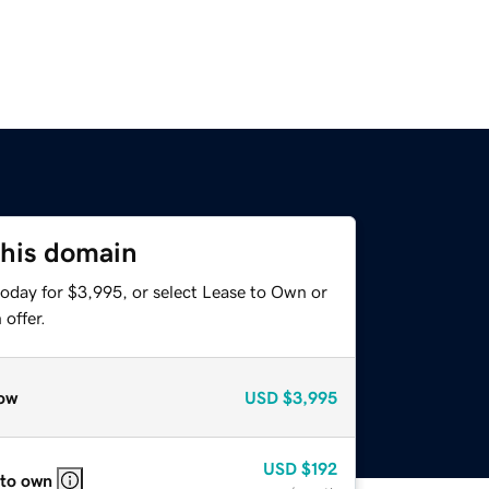
this domain
today for $3,995, or select Lease to Own or
offer.
ow
USD
$3,995
USD
$192
 to own