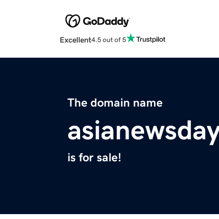
Excellent
4.5 out of 5
The domain name
asianewsda
is for sale!