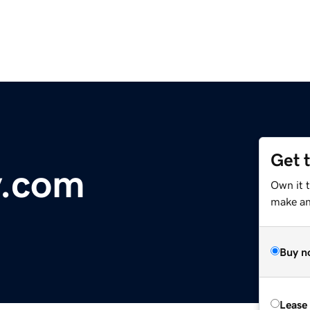
Get 
y.com
Own it 
make an 
Buy n
Lease