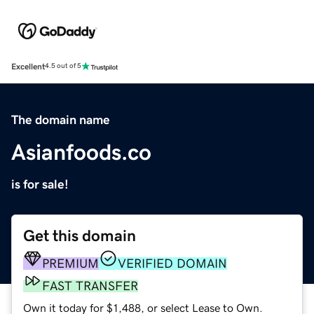
Excellent
4.5 out of 5
The domain name
Asianfoods.co
is for sale!
Get this domain
PREMIUM
VERIFIED DOMAIN
FAST TRANSFER
Own it today for $1,488, or select Lease to Own.