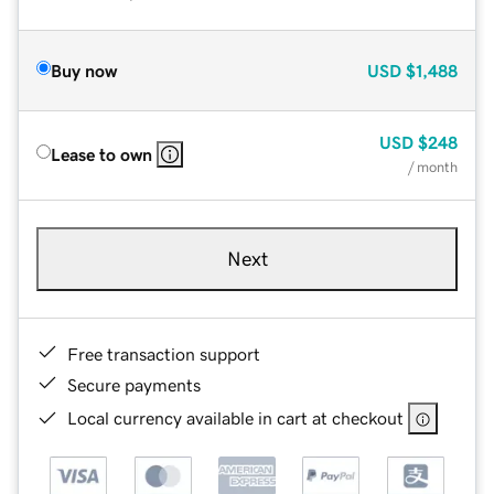
Buy now
USD
$1,488
USD
$248
Lease to own
/ month
Next
Free transaction support
Secure payments
Local currency available in cart at checkout