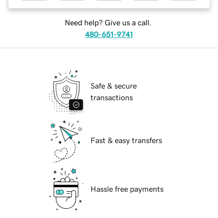
Need help? Give us a call.
480-651-9741
Safe & secure
transactions
Fast & easy transfers
Hassle free payments