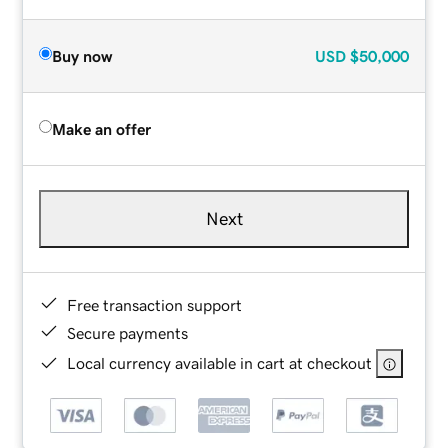
Buy now
USD
$50,000
Make an offer
Next
Free transaction support
Secure payments
Local currency available in cart at checkout