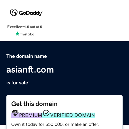
Excellent
4.5 out of 5
The domain name
asianft.com
is for sale!
Get this domain
PREMIUM
VERIFIED DOMAIN
Own it today for $50,000, or make an offer.