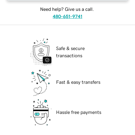
Need help? Give us a call.
480-651-9741
Safe & secure
transactions
Fast & easy transfers
Hassle free payments