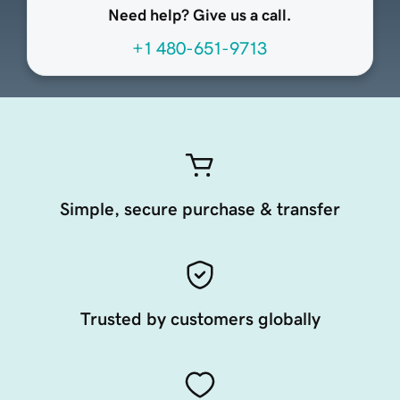
Need help? Give us a call.
+1 480-651-9713
Simple, secure purchase & transfer
Trusted by customers globally