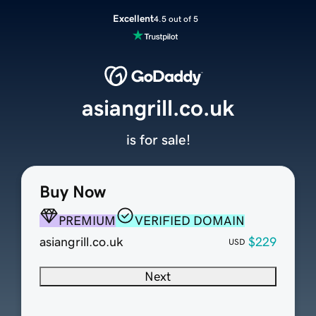
Excellent
4.5 out of 5
asiangrill.co.uk
is for sale!
Buy Now
PREMIUM
VERIFIED DOMAIN
asiangrill.co.uk
$229
USD
Next