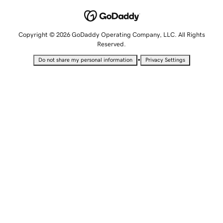
Copyright © 2026 GoDaddy Operating Company, LLC. All Rights
Reserved.
•
Do not share my personal information
Privacy Settings