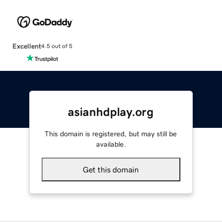
Excellent
4.5 out of 5
asianhdplay.org
This domain is registered, but may still be
available.
Get this domain