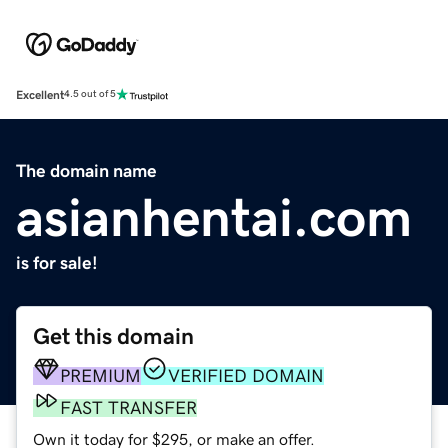
Excellent
4.5 out of 5
The domain name
asianhentai.com
is for sale!
Get this domain
PREMIUM
VERIFIED DOMAIN
FAST TRANSFER
Own it today for $295, or make an offer.