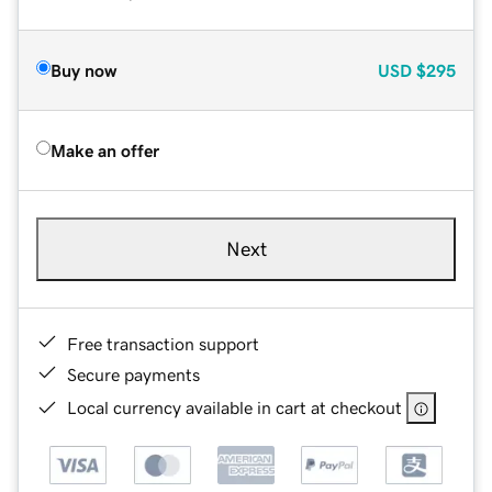
Buy now
USD
$295
Make an offer
Next
Free transaction support
Secure payments
Local currency available in cart at checkout