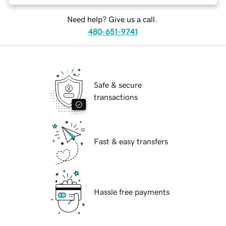
Need help? Give us a call.
480-651-9741
Safe & secure
transactions
Fast & easy transfers
Hassle free payments