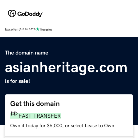
Excellent
4.5 out of 5
The domain name
asianheritage.com
is for sale!
Get this domain
FAST TRANSFER
Own it today for $6,000, or select Lease to Own.