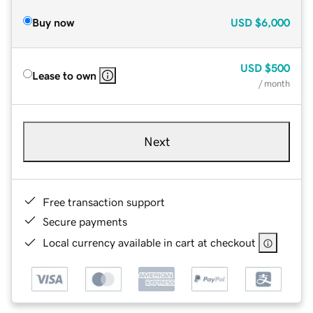
Buy now
USD
$6,000
USD
$500
Lease to own
/ month
Next
Free transaction support
Secure payments
Local currency available in cart at checkout