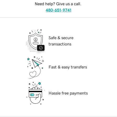
Need help? Give us a call.
480-651-9741
Safe & secure
transactions
Fast & easy transfers
Hassle free payments