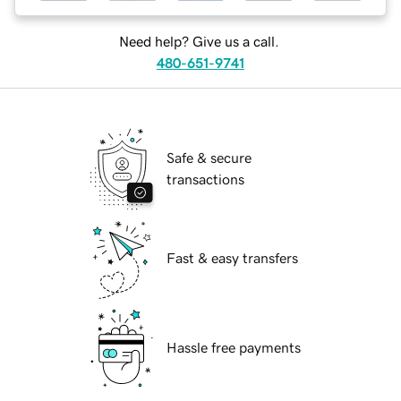
Need help? Give us a call.
480-651-9741
Safe & secure
transactions
Fast & easy transfers
Hassle free payments