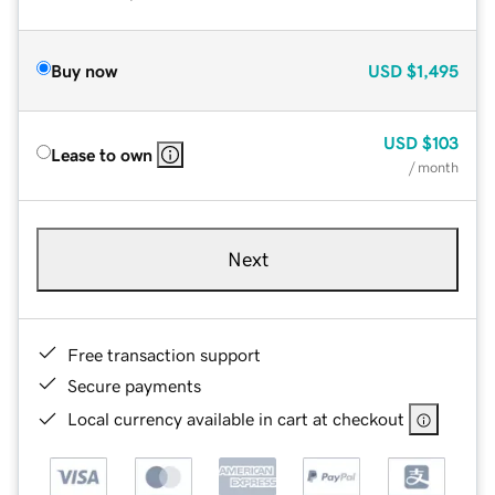
Buy now
USD
$1,495
USD
$103
Lease to own
/ month
Next
Free transaction support
Secure payments
Local currency available in cart at checkout