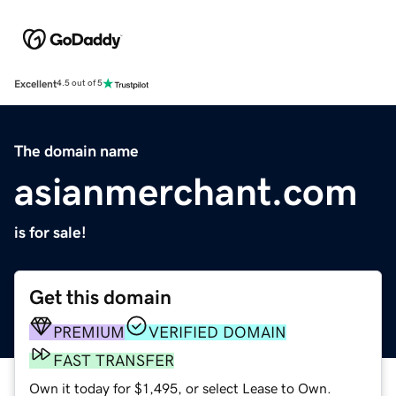
Excellent
4.5 out of 5
The domain name
asianmerchant.com
is for sale!
Get this domain
PREMIUM
VERIFIED DOMAIN
FAST TRANSFER
Own it today for $1,495, or select Lease to Own.