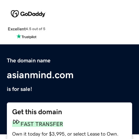
Excellent
4.5 out of 5
The domain name
asianmind.com
is for sale!
Get this domain
FAST TRANSFER
Own it today for $3,995, or select Lease to Own.