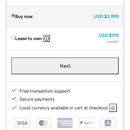
Buy now
USD
$3,995
USD
$192
Lease to own
/ month
Next
Free transaction support
Secure payments
Local currency available in cart at checkout