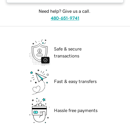
Need help? Give us a call.
480-651-9741
Safe & secure
transactions
Fast & easy transfers
Hassle free payments