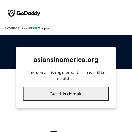
Excellent
4.5 out of 5
asiansinamerica.org
This domain is registered, but may still be
available.
Get this domain