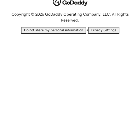
Copyright © 2026 GoDaddy Operating Company, LLC. All Rights
Reserved.
•
Do not share my personal information
Privacy Settings