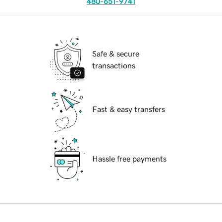
480-651-9741
Safe & secure
transactions
Fast & easy transfers
Hassle free payments