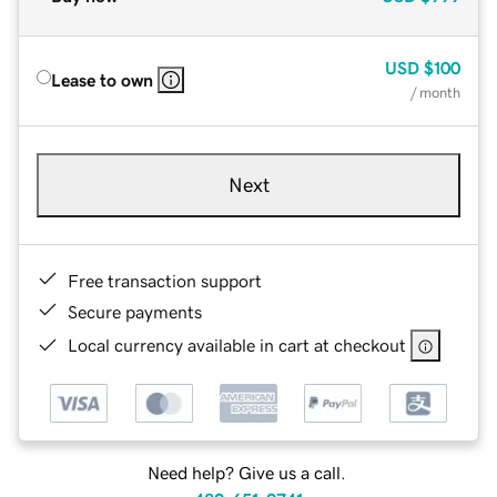
USD
$100
Lease to own
/ month
Next
Free transaction support
Secure payments
Local currency available in cart at checkout
Need help? Give us a call.