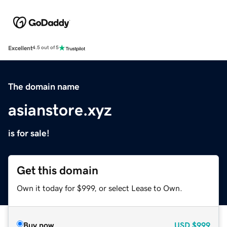
Excellent
4.5 out of 5
The domain name
asianstore.xyz
is for sale!
Get this domain
Own it today for $999, or select Lease to Own.
Buy now
USD
$999