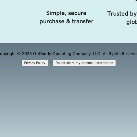
Simple, secure
Trusted by
purchase & transfer
glob
opyright © 2026 GoDaddy Operating Company, LLC. All Rights Reserve
·
Privacy Policy
Do not share my personal information