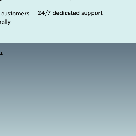
24/7 dedicated support
 customers
ally
d.