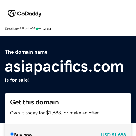
Excellent
4.5 out of 5
The domain name
asiapacifics.com
is for sale!
Get this domain
Own it today for $1,688, or make an offer.
Buy now
USD
$1,688