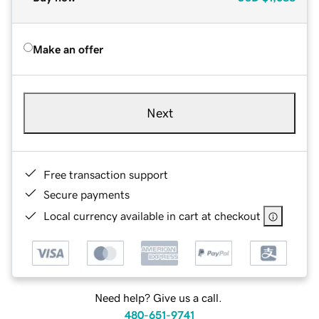
Make an offer
Next
Free transaction support
Secure payments
Local currency available in cart at checkout
Need help? Give us a call.
480-651-9741