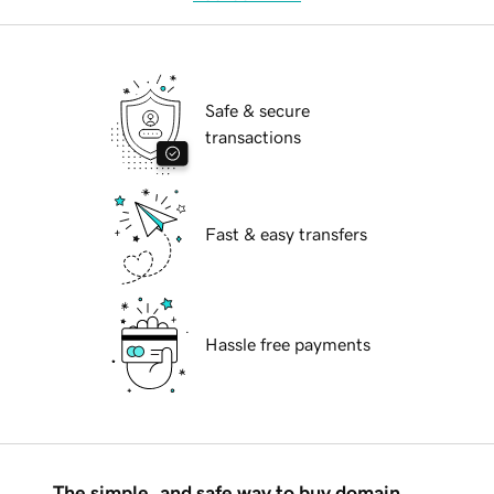
Safe & secure
transactions
Fast & easy transfers
Hassle free payments
The simple, and safe way to buy domain