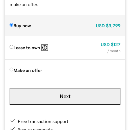
make an offer.
Buy now
USD
$3,799
USD
$127
Lease to own
/ month
Make an offer
Next
Free transaction support
Secure payments