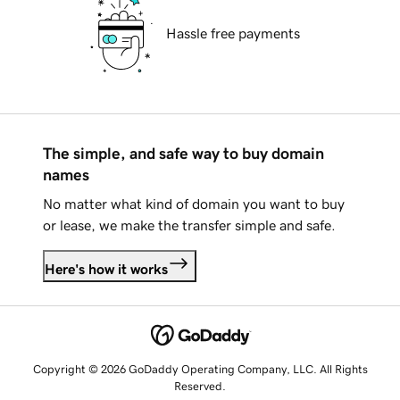
Hassle free payments
The simple, and safe way to buy domain
names
No matter what kind of domain you want to buy
or lease, we make the transfer simple and safe.
Here's how it works
Copyright © 2026 GoDaddy Operating Company, LLC. All Rights
Reserved.