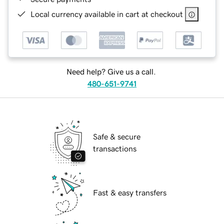
Local currency available in cart at checkout
Need help? Give us a call.
480-651-9741
Safe & secure
transactions
Fast & easy transfers