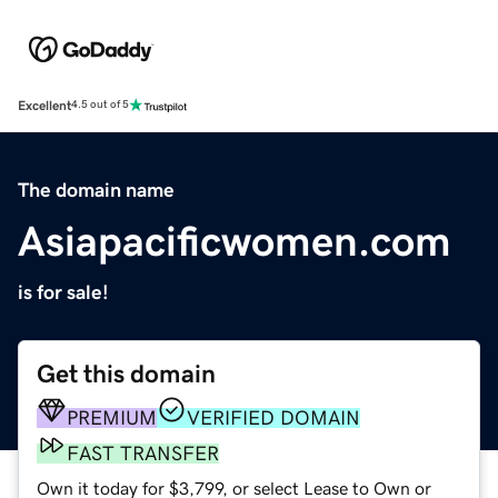
Excellent
4.5 out of 5
The domain name
Asiapacificwomen.com
is for sale!
Get this domain
PREMIUM
VERIFIED DOMAIN
FAST TRANSFER
Own it today for $3,799, or select Lease to Own or