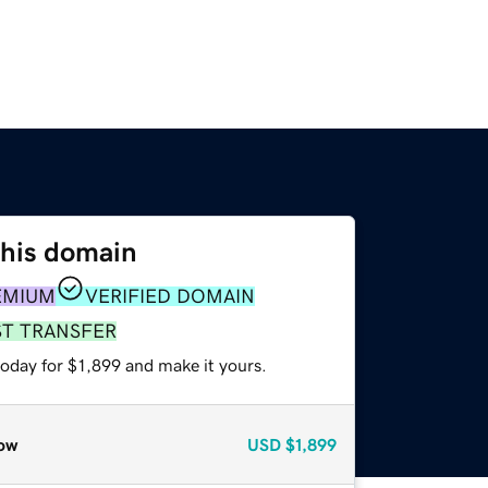
this domain
EMIUM
VERIFIED DOMAIN
ST TRANSFER
today for $1,899 and make it yours.
ow
USD
$1,899