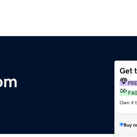
Get 
com
PR
FA
Own it 
Buy n