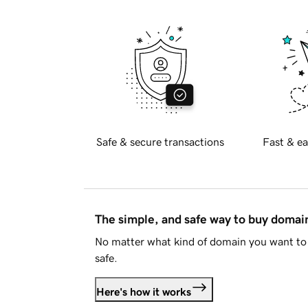
Safe & secure transactions
Fast & ea
The simple, and safe way to buy doma
No matter what kind of domain you want to 
safe.
Here's how it works