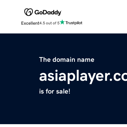
Excellent
4.5 out of 5
The domain name
asiaplayer.
is for sale!