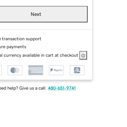
Next
e transaction support
ure payments
l currency available in cart at checkout
ed help? Give us a call.
480-651-9741