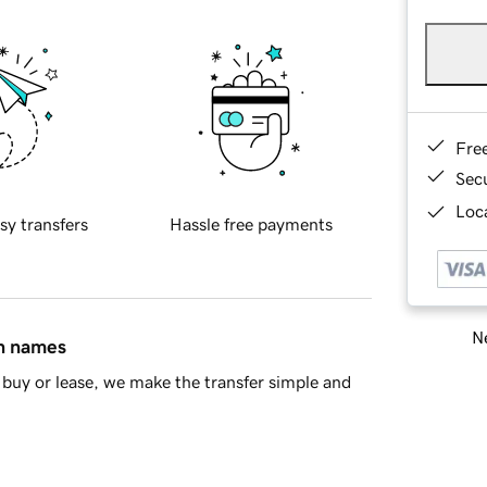
Fre
Sec
Loca
sy transfers
Hassle free payments
Ne
in names
buy or lease, we make the transfer simple and