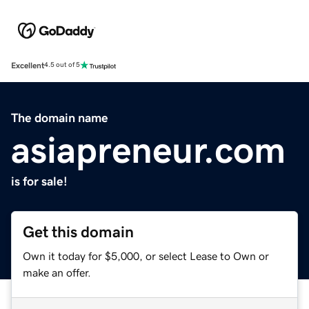
Excellent
4.5 out of 5
The domain name
asiapreneur.com
is for sale!
Get this domain
Own it today for $5,000, or select Lease to Own or
make an offer.