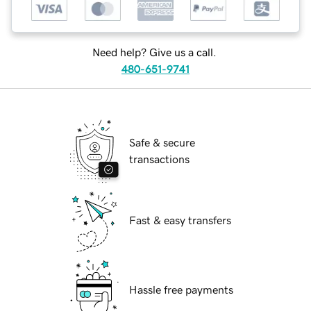
Need help? Give us a call.
480-651-9741
Safe & secure
transactions
Fast & easy transfers
Hassle free payments