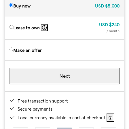
Buy now
USD
$5,000
USD
$240
Lease to own
/ month
Make an offer
Next
Free transaction support
Secure payments
Local currency available in cart at checkout