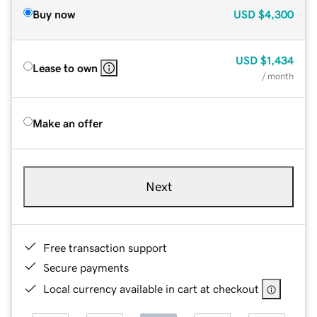
Buy now
USD
$4,300
USD
$1,434
Lease to own
/ month
Make an offer
Next
Free transaction support
Secure payments
Local currency available in cart at checkout