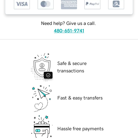
Need help? Give us a call.
480-651-9741
Safe & secure
transactions
Fast & easy transfers
Hassle free payments