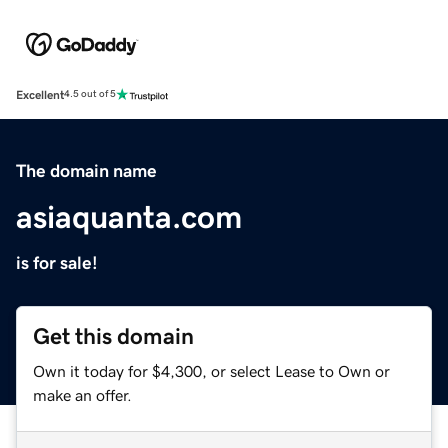
Excellent
4.5 out of 5
The domain name
asiaquanta.com
is for sale!
Get this domain
Own it today for $4,300, or select Lease to Own or
make an offer.