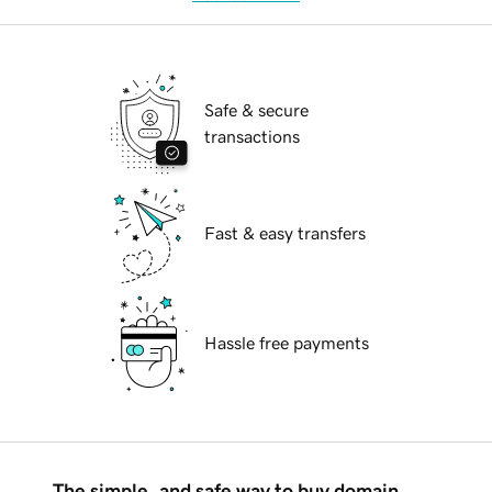
Safe & secure
transactions
Fast & easy transfers
Hassle free payments
The simple, and safe way to buy domain