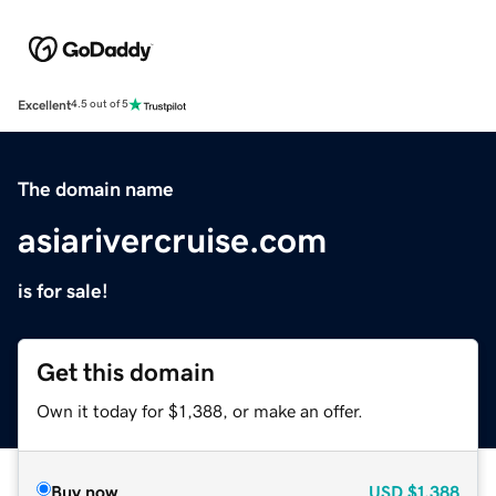
Excellent
4.5 out of 5
The domain name
asiarivercruise.com
is for sale!
Get this domain
Own it today for $1,388, or make an offer.
Buy now
USD
$1,388