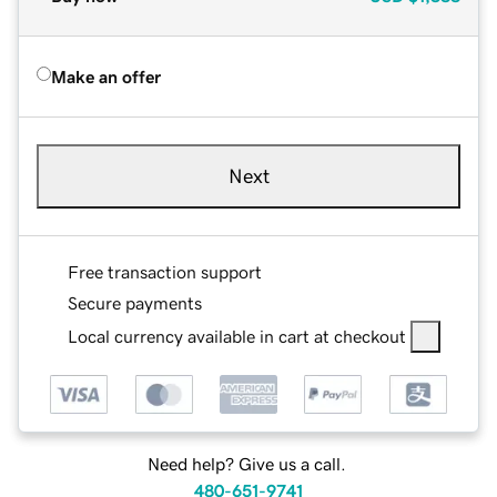
Make an offer
Next
Free transaction support
Secure payments
Local currency available in cart at checkout
Need help? Give us a call.
480-651-9741