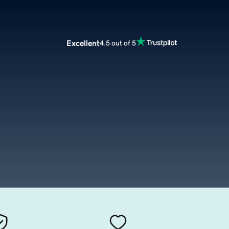
Excellent
4.5 out of 5