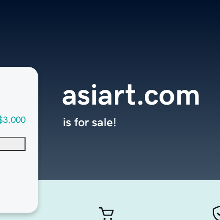
asiart.com
$3,000
is for sale!