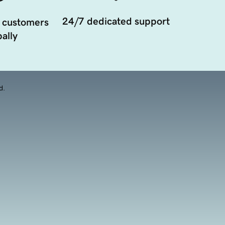
24/7 dedicated support
 customers
ally
d.