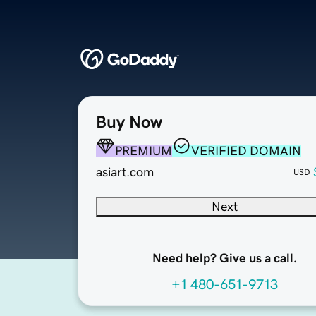
Buy Now
PREMIUM
VERIFIED DOMAIN
asiart.com
USD
Next
Need help? Give us a call.
+1 480-651-9713