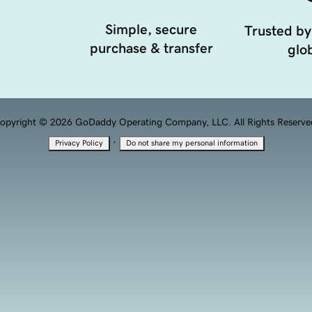
Simple, secure
Trusted by
purchase & transfer
glob
opyright © 2026 GoDaddy Operating Company, LLC. All Rights Reserve
·
Privacy Policy
Do not share my personal information