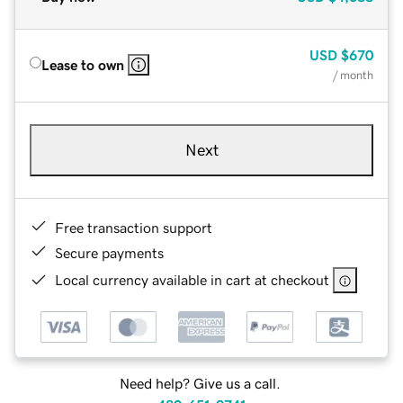
USD
$670
Lease to own
/ month
Next
Free transaction support
Secure payments
Local currency available in cart at checkout
Need help? Give us a call.