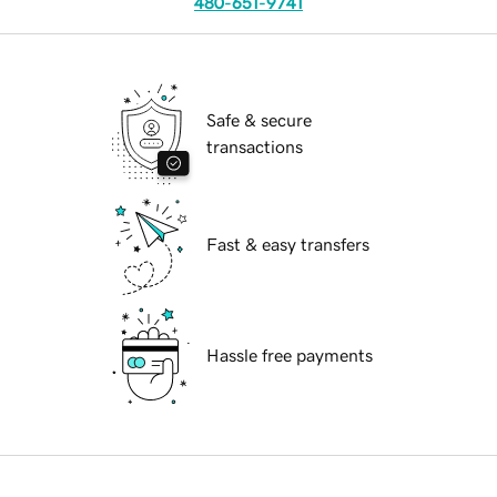
480-651-9741
Safe & secure
transactions
Fast & easy transfers
Hassle free payments