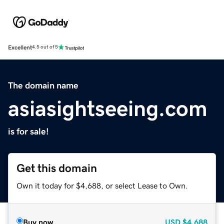
Excellent
4.5 out of 5
The domain name
asiasightseeing.com
is for sale!
Get this domain
Own it today for $4,688, or select Lease to Own.
Buy now
USD
$4,688