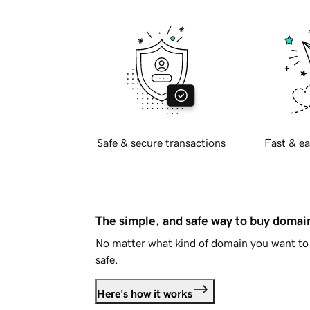
Safe & secure transactions
Fast & ea
The simple, and safe way to buy doma
No matter what kind of domain you want to 
safe.
Here's how it works