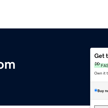
Get 
com
FA
Own it 
Buy n