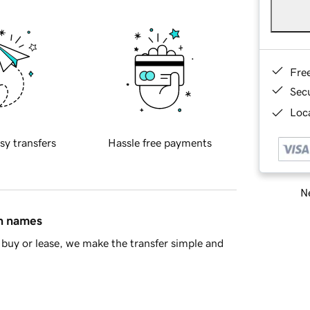
Fre
Sec
Loca
sy transfers
Hassle free payments
Ne
in names
buy or lease, we make the transfer simple and