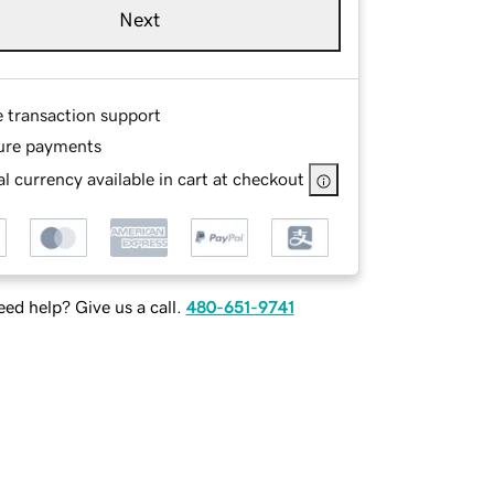
Next
e transaction support
ure payments
l currency available in cart at checkout
ed help? Give us a call.
480-651-9741