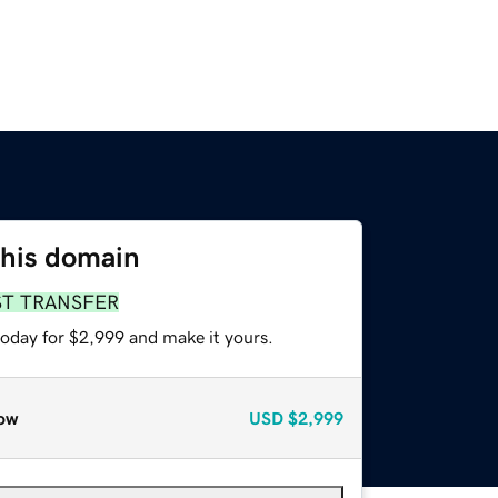
this domain
ST TRANSFER
today for $2,999 and make it yours.
ow
USD
$2,999