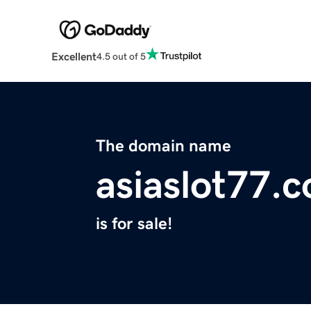
Excellent
4.5 out of 5
The domain name
asiaslot77.
is for sale!