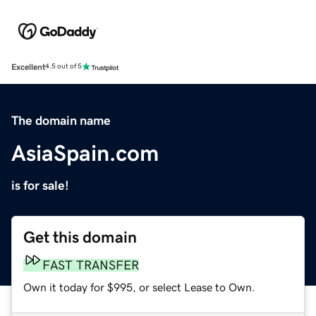
Excellent
4.5 out of 5
The domain name
AsiaSpain.com
is for sale!
Get this domain
FAST TRANSFER
Own it today for $995, or select Lease to Own.