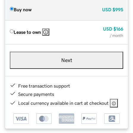
Buy now
USD
$995
USD
$166
Lease to own
/ month
Next
Free transaction support
Secure payments
Local currency available in cart at checkout