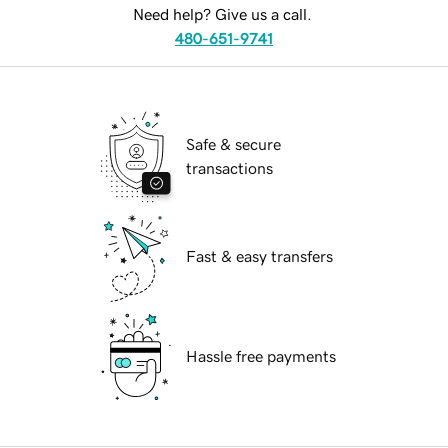
Need help? Give us a call.
480-651-9741
Safe & secure
transactions
Fast & easy transfers
Hassle free payments