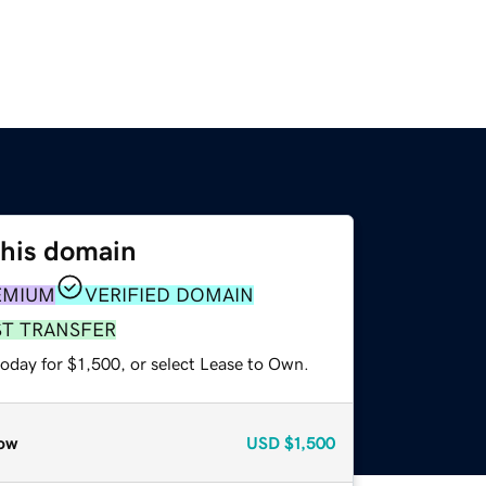
this domain
EMIUM
VERIFIED DOMAIN
ST TRANSFER
oday for $1,500, or select Lease to Own.
ow
USD
$1,500