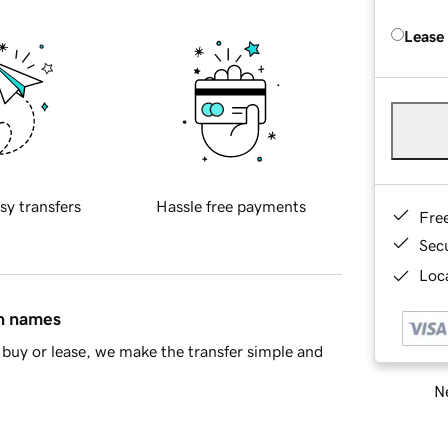
Lease
sy transfers
Hassle free payments
Fre
Sec
Loca
in names
buy or lease, we make the transfer simple and
Ne