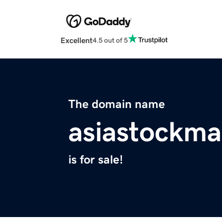
Excellent
4.5 out of 5
The domain name
asiastockma
is for sale!