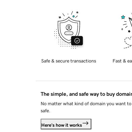
Safe & secure transactions
Fast & ea
The simple, and safe way to buy doma
No matter what kind of domain you want to 
safe.
Here's how it works