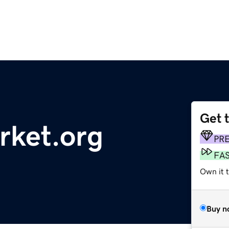
Get 
rket.org
PR
FA
Own it t
Buy n