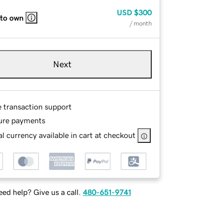
USD
$300
 to own
/ month
Next
e transaction support
ure payments
l currency available in cart at checkout
ed help? Give us a call.
480-651-9741