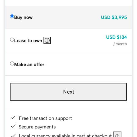
Buy now
USD
$3,995
USD
$184
Lease to own
/ month
Make an offer
Next
Free transaction support
Secure payments
Local currency available in cart at checkout