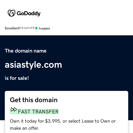
Excellent
4.5 out of 5
The domain name
asiastyle.com
is for sale!
Get this domain
FAST TRANSFER
Own it today for $3,995, or select Lease to Own or
make an offer.