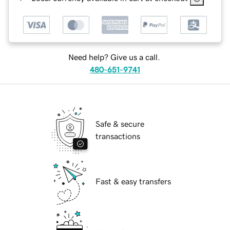
Need help? Give us a call.
480-651-9741
Safe & secure
transactions
Fast & easy transfers