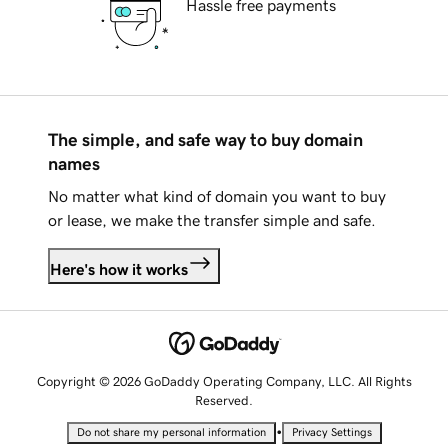
Hassle free payments
The simple, and safe way to buy domain
names
No matter what kind of domain you want to buy
or lease, we make the transfer simple and safe.
Here's how it works
Copyright © 2026 GoDaddy Operating Company, LLC. All Rights
Reserved.
•
Do not share my personal information
Privacy Settings