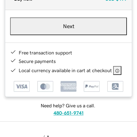
Next
Free transaction support
Secure payments
Local currency available in cart at checkout
Need help? Give us a call.
480-651-9741