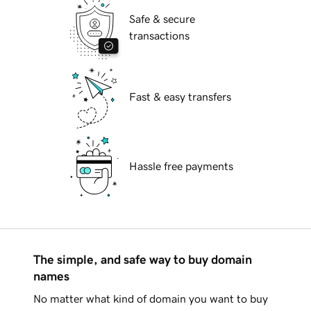
Safe & secure
transactions
Fast & easy transfers
Hassle free payments
The simple, and safe way to buy domain
names
No matter what kind of domain you want to buy