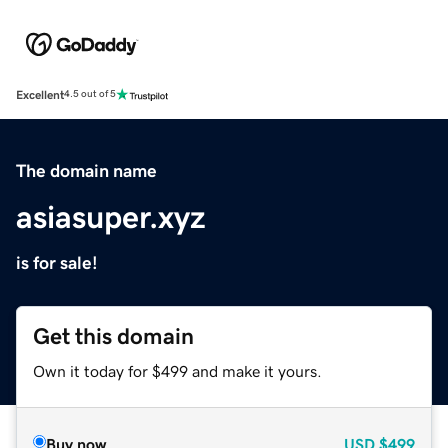
Excellent
4.5 out of 5
The domain name
asiasuper.xyz
is for sale!
Get this domain
Own it today for $499 and make it yours.
Buy now
USD
$499