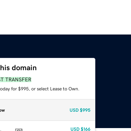
this domain
ST TRANSFER
today for $995, or select Lease to Own.
ow
USD
$995
USD
$166