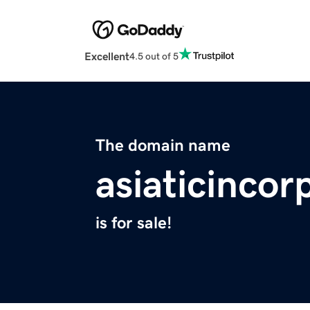
Excellent
4.5 out of 5
The domain name
asiaticinco
is for sale!