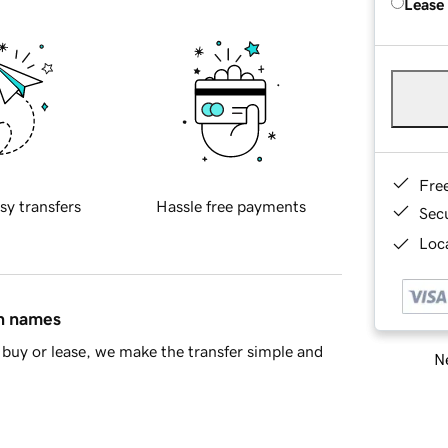
Lease
Fre
sy transfers
Hassle free payments
Sec
Loca
in names
buy or lease, we make the transfer simple and
Ne