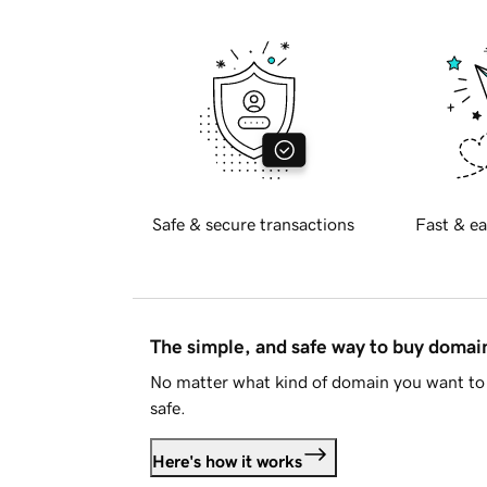
Safe & secure transactions
Fast & ea
The simple, and safe way to buy doma
No matter what kind of domain you want to 
safe.
Here's how it works