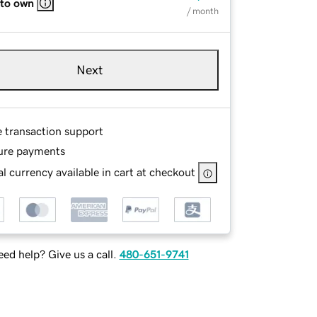
 to own
/ month
Next
e transaction support
ure payments
l currency available in cart at checkout
ed help? Give us a call.
480-651-9741