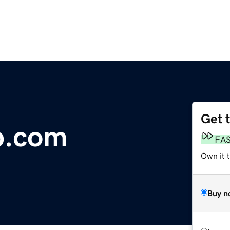
Get 
rp.com
FA
Own it 
Buy n