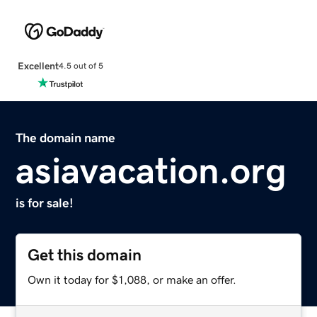
Excellent
4.5 out of 5
The domain name
asiavacation.org
is for sale!
Get this domain
Own it today for $1,088, or make an offer.