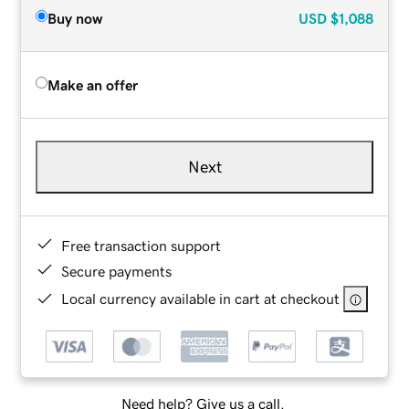
Buy now
USD
$1,088
Make an offer
Next
Free transaction support
Secure payments
Local currency available in cart at checkout
Need help? Give us a call.