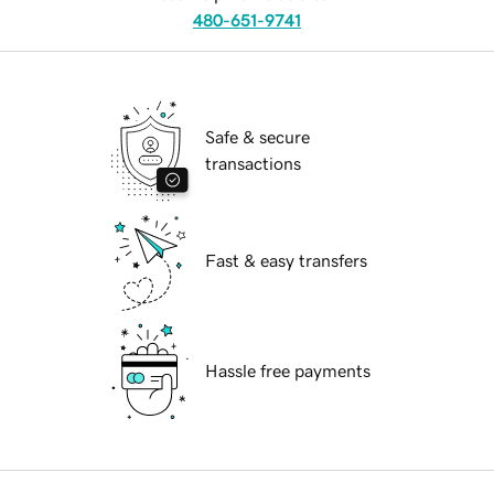
480-651-9741
Safe & secure
transactions
Fast & easy transfers
Hassle free payments