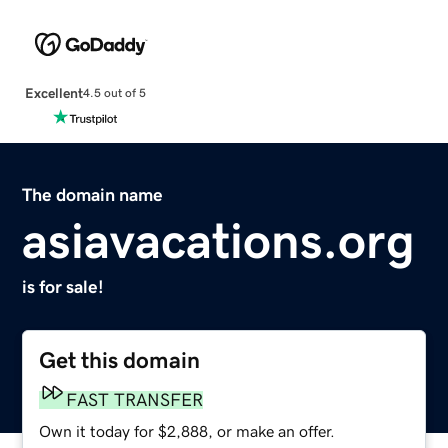
Excellent
4.5 out of 5
The domain name
asiavacations.org
is for sale!
Get this domain
FAST TRANSFER
Own it today for $2,888, or make an offer.