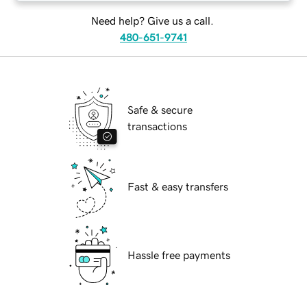
Need help? Give us a call.
480-651-9741
Safe & secure
transactions
Fast & easy transfers
Hassle free payments