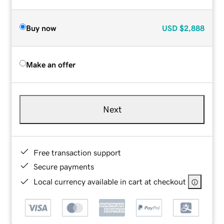
Buy now
USD
$2,888
Make an offer
Next
Free transaction support
Secure payments
Local currency available in cart at checkout