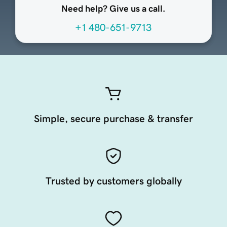
Need help? Give us a call.
+1 480-651-9713
Simple, secure purchase & transfer
Trusted by customers globally