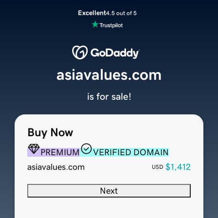
Excellent
4.5 out of 5
asiavalues.com
is for sale!
Buy Now
PREMIUM
VERIFIED DOMAIN
asiavalues.com
$1,412
USD
Next