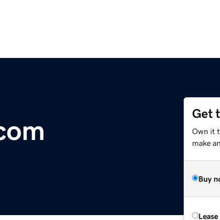
Get 
.com
Own it t
make an 
Buy n
Lease