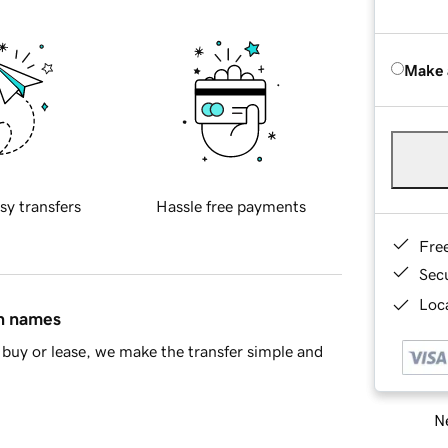
Make 
sy transfers
Hassle free payments
Fre
Sec
Loca
in names
buy or lease, we make the transfer simple and
Ne