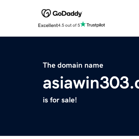
Excellent
4.5 out of 5
The domain name
asiawin303
is for sale!