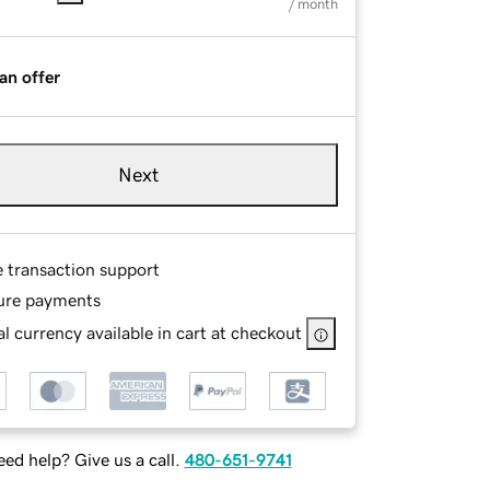
/ month
an offer
Next
e transaction support
ure payments
l currency available in cart at checkout
ed help? Give us a call.
480-651-9741