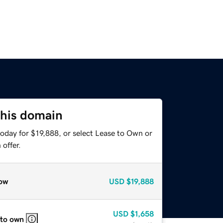
this domain
oday for $19,888, or select Lease to Own or
offer.
ow
USD
$19,888
USD
$1,658
 to own