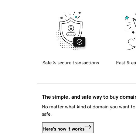
Safe & secure transactions
Fast & ea
The simple, and safe way to buy doma
No matter what kind of domain you want to 
safe.
Here's how it works