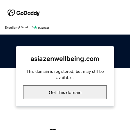
Excellent
4.5 out of 5
asiazenwellbeing.com
This domain is registered, but may still be
available.
Get this domain