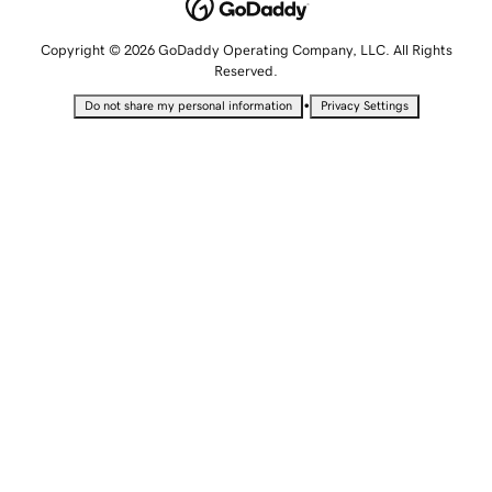
Copyright © 2026 GoDaddy Operating Company, LLC. All Rights
Reserved.
•
Do not share my personal information
Privacy Settings