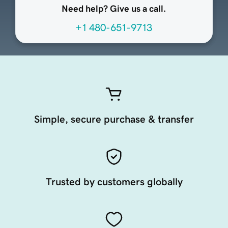
Need help? Give us a call.
+1 480-651-9713
Simple, secure purchase & transfer
Trusted by customers globally