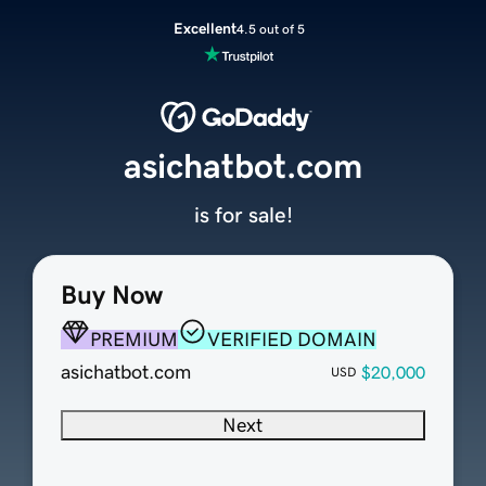
Excellent
4.5 out of 5
asichatbot.com
is for sale!
Buy Now
PREMIUM
VERIFIED DOMAIN
asichatbot.com
$20,000
USD
Next