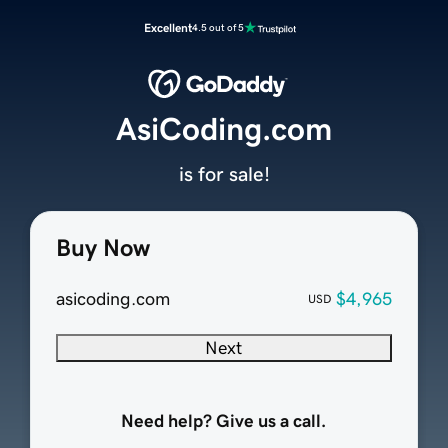
Excellent
4.5 out of 5
AsiCoding.com
is for sale!
Buy Now
asicoding.com
$4,965
USD
Next
Need help? Give us a call.