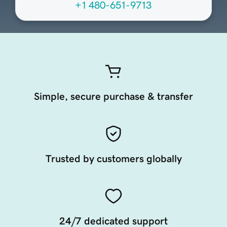
+1 480-651-9713
Simple, secure purchase & transfer
Trusted by customers globally
24/7 dedicated support