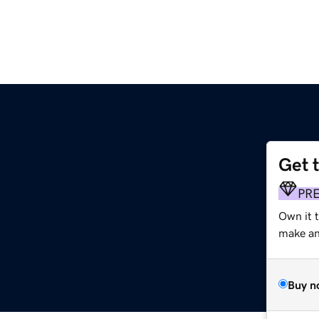
Get 
PR
Own it t
make an 
Buy n