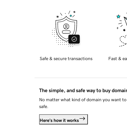
Safe & secure transactions
Fast & ea
The simple, and safe way to buy doma
No matter what kind of domain you want to 
safe.
Here's how it works