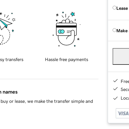
Lease
Make 
sy transfers
Hassle free payments
Fre
Sec
in names
Loca
buy or lease, we make the transfer simple and