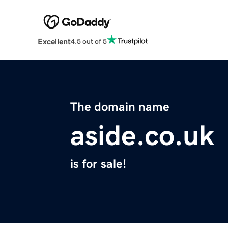
Excellent
4.5 out of 5
The domain name
aside.co.uk
is for sale!