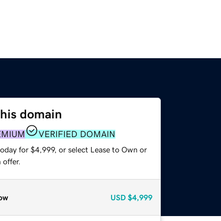
this domain
EMIUM
VERIFIED DOMAIN
oday for $4,999, or select Lease to Own or
offer.
ow
USD
$4,999