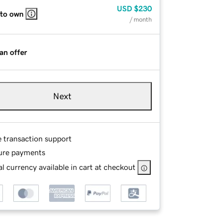
USD
$230
 to own
/ month
an offer
Next
e transaction support
ure payments
l currency available in cart at checkout