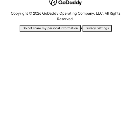
Copyright © 2026 GoDaddy Operating Company, LLC. All Rights
Reserved.
•
Do not share my personal information
Privacy Settings