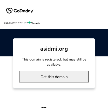
Excellent
4.5 out of 5
asidmi.org
This domain is registered, but may still be
available.
Get this domain