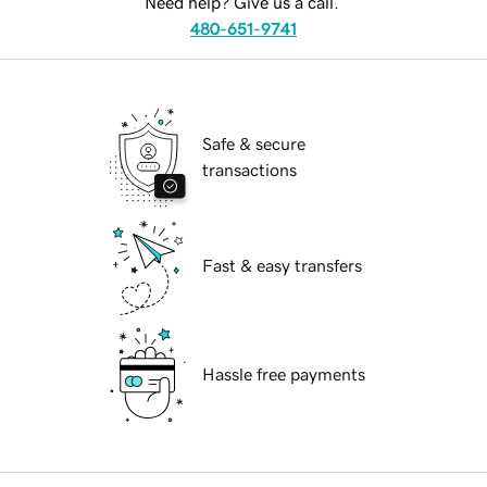
Need help? Give us a call.
480-651-9741
Safe & secure
transactions
Fast & easy transfers
Hassle free payments