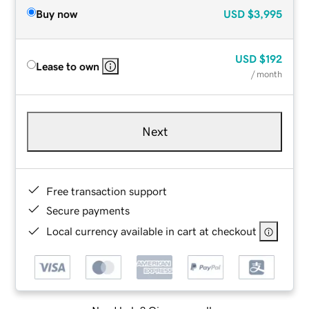
Buy now
USD
$3,995
USD
$192
Lease to own
/ month
Next
Free transaction support
Secure payments
Local currency available in cart at checkout