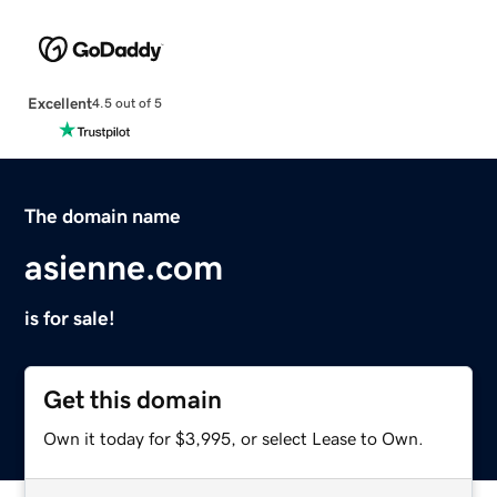
Excellent
4.5 out of 5
The domain name
asienne.com
is for sale!
Get this domain
Own it today for $3,995, or select Lease to Own.