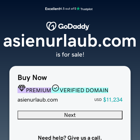
Excellent
4.5 out of 5
asienurlaub.com
is for sale!
Buy Now
PREMIUM
VERIFIED DOMAIN
asienurlaub.com
$11,234
USD
Next
Need help? Give us a call.