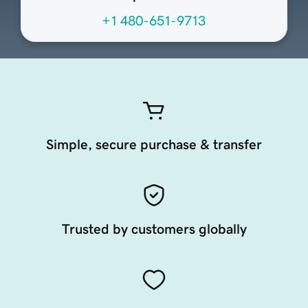
+1 480-651-9713
Simple, secure purchase & transfer
Trusted by customers globally