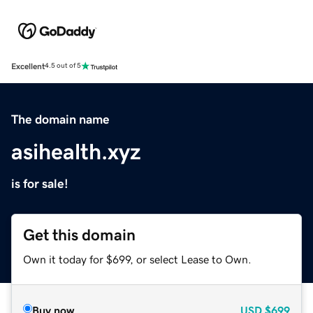
Excellent
4.5 out of 5
The domain name
asihealth.xyz
is for sale!
Get this domain
Own it today for $699, or select Lease to Own.
Buy now
USD
$699