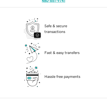
480-651-9741
Safe & secure
transactions
Fast & easy transfers
Hassle free payments