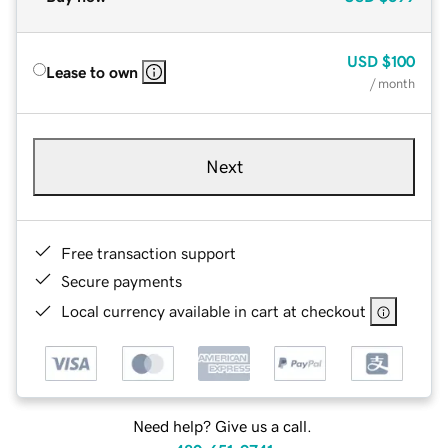
USD
$100
Lease to own
/ month
Next
Free transaction support
Secure payments
Local currency available in cart at checkout
Need help? Give us a call.