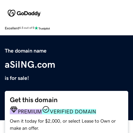
Excellent
4.5 out of 5
The domain name
aSiING.com
is for sale!
Get this domain
PREMIUM
VERIFIED DOMAIN
Own it today for $2,000, or select Lease to Own or
make an offer.