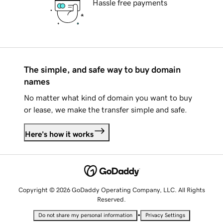
Hassle free payments
The simple, and safe way to buy domain
names
No matter what kind of domain you want to buy
or lease, we make the transfer simple and safe.
Here's how it works
Copyright © 2026 GoDaddy Operating Company, LLC. All Rights
Reserved.
•
Do not share my personal information
Privacy Settings