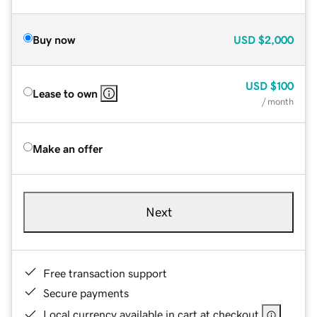
Buy now
USD
$2,000
USD
$100
Lease to own
/ month
Make an offer
Next
Free transaction support
Secure payments
Local currency available in cart at checkout