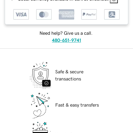
Need help? Give us a call.
480-651-9741
Safe & secure
transactions
Fast & easy transfers